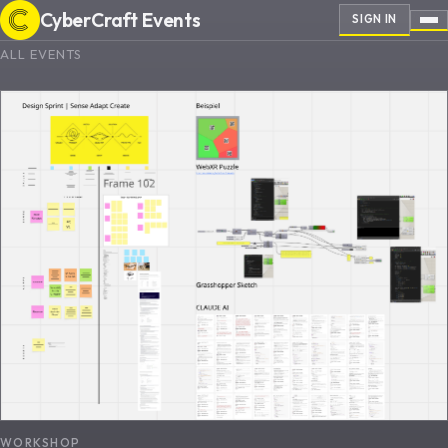
CyberCraft Events
SIGN IN
ALL EVENTS
WORKSHOP