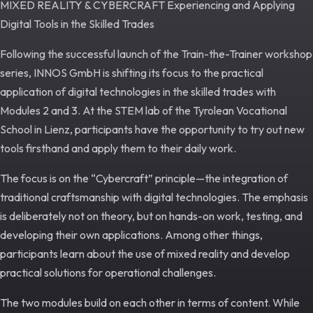
MIXED REALITY & CYBERCRAFT Experiencing and Applying
Digital Tools in the Skilled Trades
Following the successful launch of the Train-the-Trainer workshop
series, INNOS GmbH is shifting its focus to the practical
application of digital technologies in the skilled trades with
Modules 2 and 3. At the STEM lab of the Tyrolean Vocational
School in Lienz, participants have the opportunity to try out new
tools firsthand and apply them to their daily work.
The focus is on the “Cybercraft” principle—the integration of
traditional craftsmanship with digital technologies. The emphasis
is deliberately not on theory, but on hands-on work, testing, and
developing their own applications. Among other things,
participants learn about the use of mixed reality and develop
practical solutions for operational challenges.
The two modules build on each other in terms of content. While