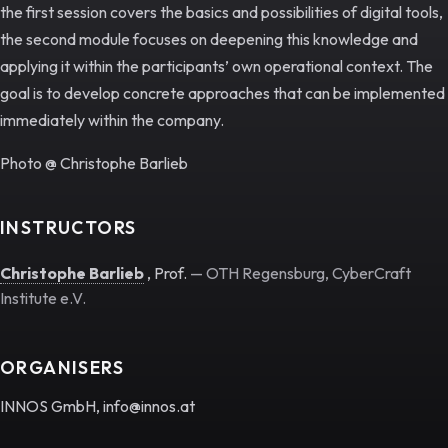
the first session covers the basics and possibilities of digital tools,
the second module focuses on deepening this knowledge and
applying it within the participants’ own operational context. The
goal is to develop concrete approaches that can be implemented
immediately within the company.
Photo @ Christophe Barlieb
INSTRUCTORS
Christophe Barlieb
, Prof.
— OTH Regensburg, CyberCraft
Institute e.V.
ORGANISERS
INNOS GmbH, info@innos.at