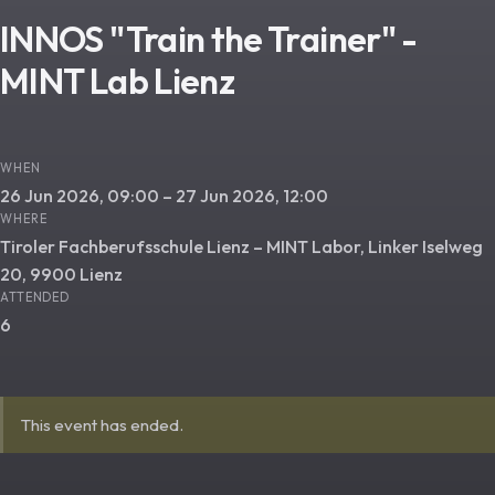
INNOS "Train the Trainer" -
MINT Lab Lienz
WHEN
26 Jun 2026, 09:00 – 27 Jun 2026, 12:00
WHERE
Tiroler Fachberufsschule Lienz – MINT Labor, Linker Iselweg
20, 9900 Lienz
ATTENDED
6
This event has ended.