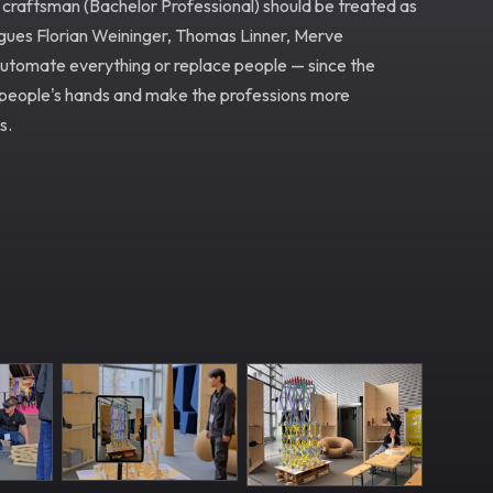
 craftsman (Bachelor Professional) should be treated as
eagues Florian Weininger, Thomas Linner, Merve
automate everything or replace people — since the
tspeople's hands and make the professions more
s.