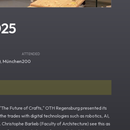
025
ATTENDED
), München
200
r "The Future of Crafts," OTH Regensburg presented its
 the trades with digital technologies such as robotics, AI,
hristophe Barlieb (Faculty of Architecture) see this as