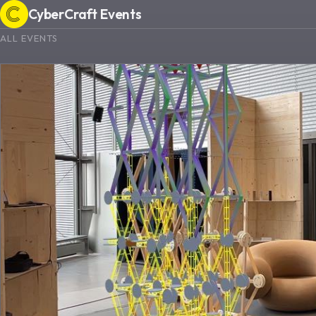
CyberCraft Events
ALL EVENTS