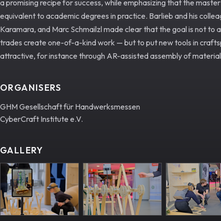
a promising recipe for success, while emphasizing that the master
equivalent to academic degrees in practice. Barlieb and his coll
Karamara, and Marc Schmailzl made clear that the goal is not to 
trades create one-of-a-kind work — but to put new tools in craf
attractive, for instance through AR-assisted assembly of material
ORGANISERS
GHM Gesellschaft für Handwerksmessen
CyberCraft Institute e.V.
GALLERY