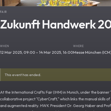
FAIR
Zukunft Handwerk 2
WHEN
WHERE
12 Mar 2025, 09:00 – 14 Mar 2025, 16:00
Messe München (ICM
This event has ended.
At the International Crafts Fair (IHM) in Munich, under the banne
collaborative project "CyberCraft," which links the manual skills of
and augmented reality. HWK President Dr. Georg Haber and Prof. C